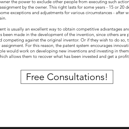
 owner the power to exclude other people from executing such action
 assignment by the owner. This right lasts for some years - 15 or 20
some exceptions and adjustments for various circumstances - after wh
ain.
ent is usually an excellent way to obtain competitive advantages an
s been made in the development of the invention, since others are 
 competing against the original inventor. Or if they wish to do so, 
or assignment. For this reason, the patent system encourages innovat
e would work on developing new inventions and investing in them i
which allows them to recover what has been invested and get a profi
Free Consultations!