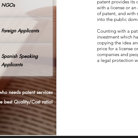
patent provides its
NGOs
with a license or an
of patent, and with 
into the public dom
Foreign Applicants
Counting with a pat
investment which ha
copying the idea and
price for a license 
companies and peopl
Spanish Speaking
a legal protection 
Applicants
ho needs patent services
he best
Quality/Cost
ratio!