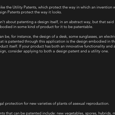
ike the Utility Patents, which protect the way in which an invention 
ign Patents protect the way it looks.
isn't about patenting a design itself, in an abstract way, but that sai
odied in some kind of product for it to be patentable.
can be, for instance, the design of a desk, some sunglasses, an electric
t is patented through this application is the design embodied in t
duct itself. If your product has both an innovative functionality and
ign, consider applying to both a design patent and a utility one.
al protection for new varieties of plants of asexual reproduction.
nts that can be patented include: new vegetables, spores, hybrids,