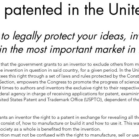
 patented in the Unit
o legally protect your ideas, i
in the most important market in 
t that the government grants to an inventor to exclude others from m
the invention in question in said country, for a given period. In the Un
s this right through a set of laws and rules protected by the Constit
h Section, empowers the Congress to promote the progress of science
d times to authors and inventors the exclusive right to their respecti
ederal agency in charge of receiving applications for patent, examin
United States Patent and Trademark Office (USPTO), dependent of th
s an inventor the right to a patent in exchange for revealing all the
 consist of, how to manufacture or build it and how to use it. This w
society as a whole is benefited from the invention.
ntion must not be confused with the right to manufacture, sell or use