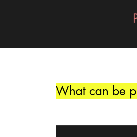
What can be pa