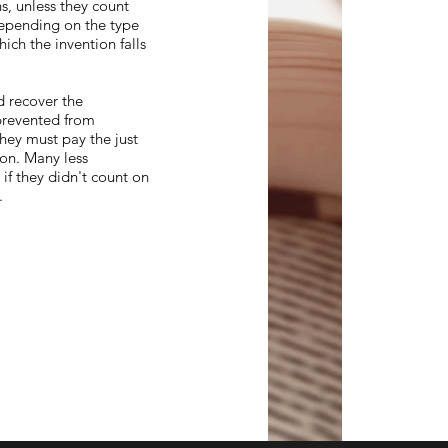
s, unless they count
 depending on the type
ich the invention falls
d recover the
prevented from
they must pay the just
ion. Many less
f they didn't count on
t.