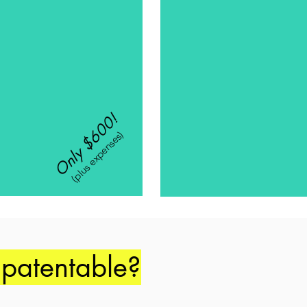
Only $600!
(plus expenses)
 patentable?