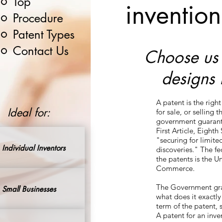
Top
invention
Procedure
Patent Types
Contact Us
Choose us t
designs 
A patent is the righ
Ideal for:
for sale, or selling 
government guarantee
First Article, Eight
"securing for limite
Individual Inventors
discoveries." The f
the patents is the 
Commerce.
The Government grant
Small Businesses
what does it exactly
term of the patent, 
A patent for an inve