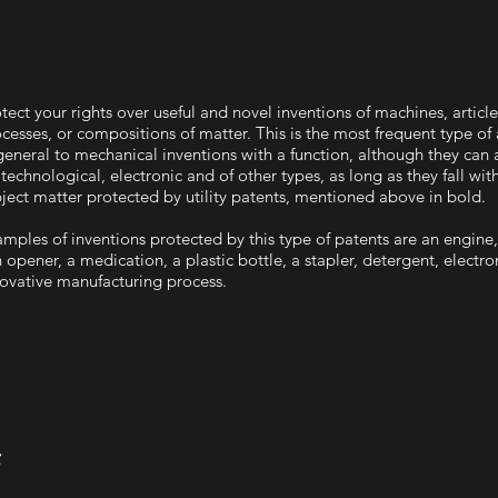
tect your rights over useful and novel inventions of machines, articl
cesses, or compositions of matter. This is the most frequent type of a
general to mechanical inventions with a function, although they can 
technological, electronic and of other types, as long as they fall wit
ject matter protected by utility patents, mentioned above in bold.
mples of inventions protected by this type of patents are an engine,
 opener, a medication, a plastic bottle, a stapler, detergent, electro
ovative manufacturing process.