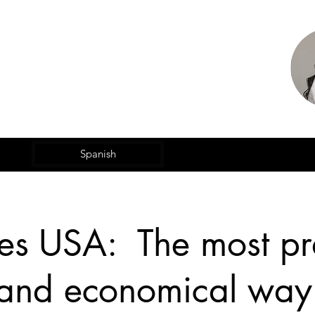
Spanish
es USA: The most pra
 and economical way 