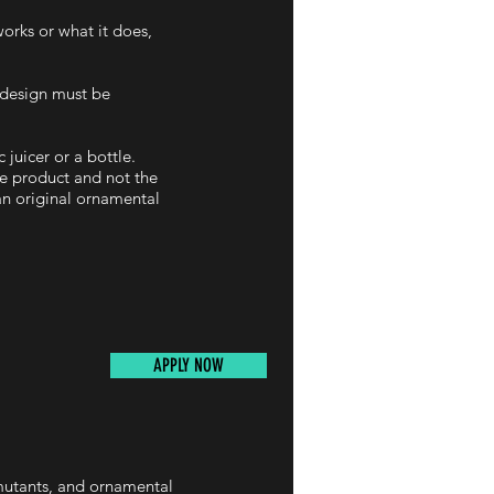
works or what it does,
d design must be
 juicer or a bottle.
he product and not the
 an original ornamental
APPLY NOW
 mutants, and ornamental