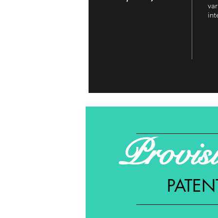
var
int
Provis
PATEN