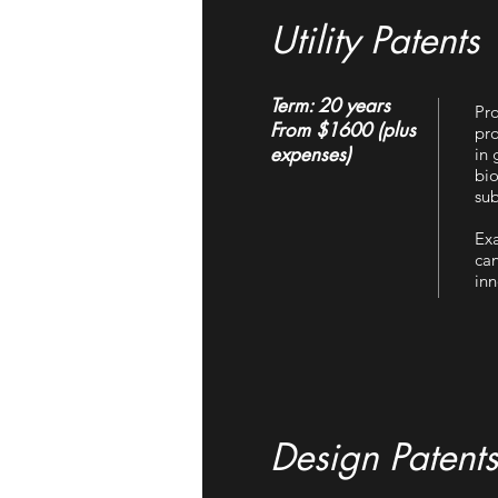
Utility Patents
Term: 20 years
Pro
From $1600 (plus
pro
expenses)
in 
bio
sub
Exa
can
inn
Design Patents