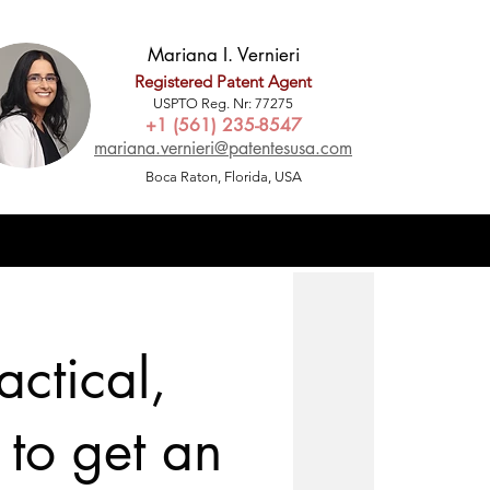
Mariana I. Vernieri
Registered Patent Agent
USPTO Reg. Nr: 77275
+1 (561) 235-8547
mariana.vernieri@patentesusa.com
Boca Raton, Florida, USA
ctical,
to get an