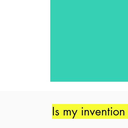
Is my invention