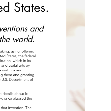
ed States.
nventions and
the world.
aking, using, offering
ited States, the federal
ution, which in its
 and useful arts by
ve writings and
ing them and granting
e U.S. Department of
 details about it:
ay, once elapsed the
 that invention. The