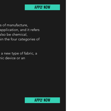
APPLY NOW
es of manufacture,
pplication, and it refers
also be chemical,
hin the four categories of
 a new type of fabric, a
nic device or an
APPLY NOW