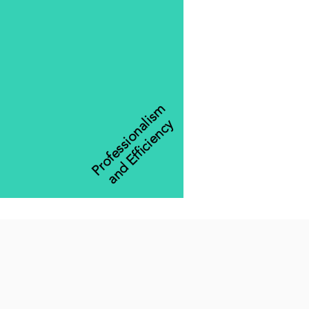
Professionalism
and Efficiency