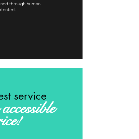
tained through human
atented.
est service
accessible
rice!