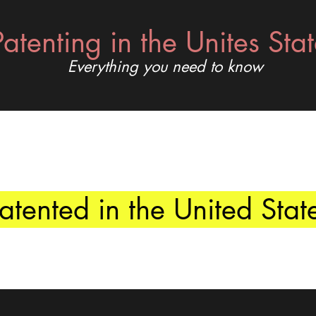
Patenting in the Unites Sta
Everything you need to know
tented in the United Stat