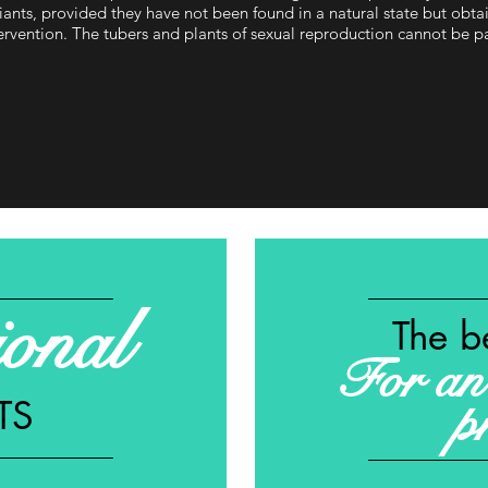
iants, provided they have not been found in a natural state but ob
ervention. The tubers and plants of sexual reproduction cannot be p
ional
The b
For an 
TS
p