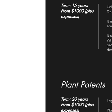
Term: 15 years
Unl
From $1000 (plus
Des
expenses)
It 
emb
It 
Wha
pro
des
Plant Patents
Term: 20 years
Leg
From $1000 (plus
expenses)
Pla