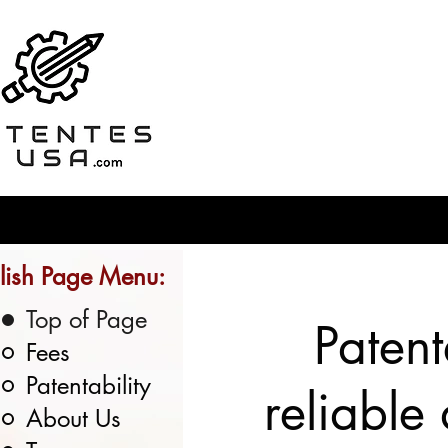
lish Page Menu:
Top of Page
Patent
Fees
Patentability
reliable
About Us