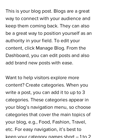
This is your blog post. Blogs are a great 
way to connect with your audience and 
keep them coming back. They can also 
be a great way to position yourself as an 
authority in your field. To edit your 
content, click Manage Blog. From the 
Dashboard, you can edit posts and also 
add brand new posts with ease.
Want to help visitors explore more 
content? Create categories. When you 
write a post, you can add it to up to 3 
categories. These categories appear in 
your blog’s navigation menu, so choose 
categories that cover the main topics of 
your blog, e.g., Food, Fashion, Travel, 
etc. For easy navigation, it’s best to 
keep your category names short – 1 to 2 