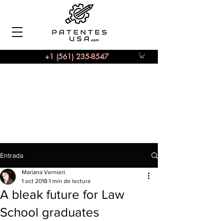
+1 (561) 235-8547
Entrada
Mariana Vernieri
1 oct 2018
1 min de lectura
A bleak future for Law
School graduates