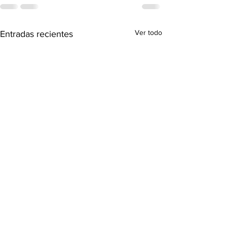
Ver todo
Entradas recientes