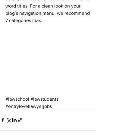
word titles. For a clean look on your 
blog’s navigation menu, we recommend 
7 categories max.
#lawschool
#lawstudents
#entrylevellawyerjobs